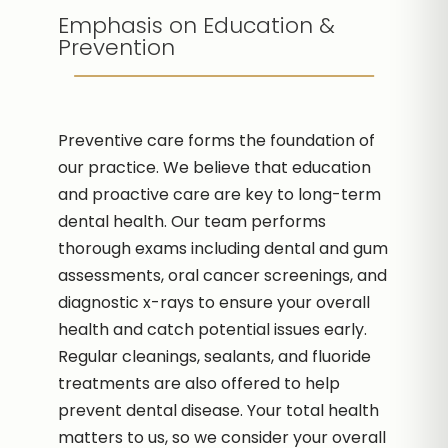
Emphasis on Education &
Prevention
Preventive care forms the foundation of
our practice. We believe that education
and proactive care are key to long-term
dental health. Our team performs
thorough exams including dental and gum
assessments, oral cancer screenings, and
diagnostic x-rays to ensure your overall
health and catch potential issues early.
Regular cleanings, sealants, and fluoride
treatments are also offered to help
prevent dental disease. Your total health
matters to us, so we consider your overall