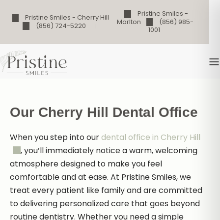
Pristine Smiles -
Pristine Smiles - Cherry Hill
Marlton
(856) 985-
(856) 724-5220
1001
Our Cherry Hill Dental Office
When you step into our
dental office in Cherry Hill
, you’ll immediately notice a warm, welcoming
atmosphere designed to make you feel
comfortable and at ease. At Pristine Smiles, we
treat every patient like family and are committed
to delivering personalized care that goes beyond
routine dentistry. Whether you need a simple