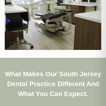
What Makes Our South Jersey
Dental Practice Different And
What You Can Expect.