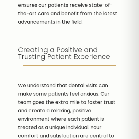
ensures our patients receive state-of-
the-art care and benefit from the latest
advancements in the field.
Creating a Positive and
Trusting Patient Experience
We understand that dental visits can
make some patients feel anxious. Our
team goes the extra mile to foster trust
and create a relaxing, positive
environment where each patient is
treated as a unique individual. Your
comfort and satisfaction are central to