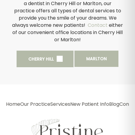
a dentist in Cherry Hill or Marlton, our
practice offers all types of dental services to
provide you the smile of your dreams. We
always welcome new patients!
Contact
either
of our convenient office locations in Cherry Hill
or Marlton!
MARLTON
CHERRY HILL
Home
Our Practice
Services
New Patient Info
Blog
Conta