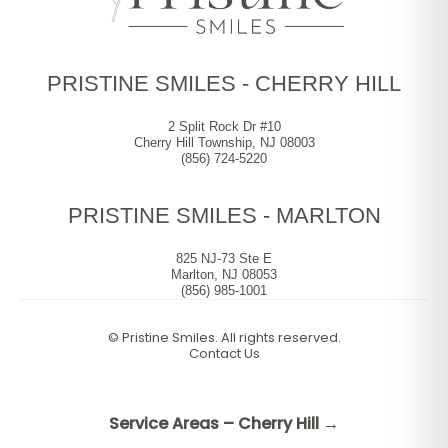
PRISTINE SMILES - CHERRY HILL
2 Split Rock Dr #10
Cherry Hill Township, NJ 08003
(856) 724-5220
PRISTINE SMILES - MARLTON
825 NJ-73 Ste E
Marlton, NJ 08053
(856) 985-1001
©
Pristine Smiles. All rights reserved.
Contact Us
Service Areas – Cherry Hill →