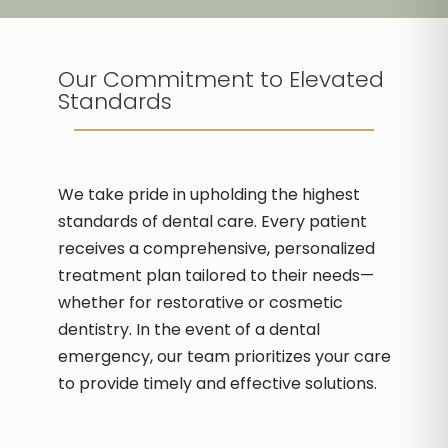
Our Commitment to Elevated
Standards
We take pride in upholding the highest
standards of dental care. Every patient
receives a comprehensive, personalized
treatment plan tailored to their needs—
whether for restorative or cosmetic
dentistry. In the event of a dental
emergency, our team prioritizes your care
to provide timely and effective solutions.