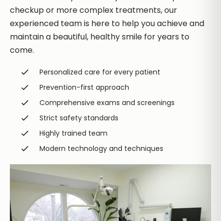
checkup or more complex treatments, our
experienced team is here to help you achieve and
maintain a beautiful, healthy smile for years to
come.
Personalized care for every patient
Prevention-first approach
Comprehensive exams and screenings
Strict safety standards
Highly trained team
Modern technology and techniques