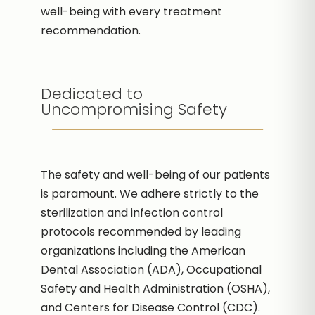
well-being with every treatment
recommendation.
Dedicated to
Uncompromising Safety
The safety and well-being of our patients
is paramount. We adhere strictly to the
sterilization and infection control
protocols recommended by leading
organizations including the American
Dental Association (ADA), Occupational
Safety and Health Administration (OSHA),
and Centers for Disease Control (CDC).