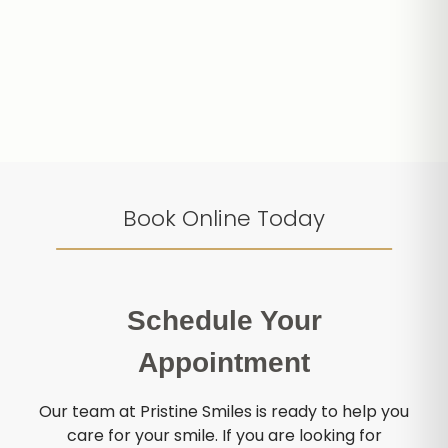
Book Online Today
Schedule Your
Appointment
Our team at Pristine Smiles is ready to help you
care for your smile. If you are looking for