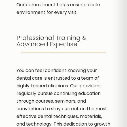
Our commitment helps ensure a safe
environment for every visit.
Professional Training &
Advanced Expertise
You can feel confident knowing your
dental care is entrusted to a team of
highly trained clinicians. Our providers
regularly pursue continuing education
through courses, seminars, and
conventions to stay current on the most
effective dental techniques, materials,
and technology. This dedication to growth