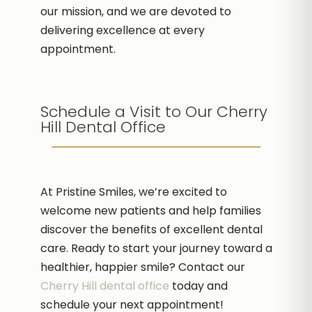
our mission, and we are devoted to
delivering excellence at every
appointment.
Schedule a Visit to Our Cherry
Hill Dental Office
At Pristine Smiles, we’re excited to
welcome new patients and help families
discover the benefits of excellent dental
care. Ready to start your journey toward a
healthier, happier smile? Contact our
Cherry Hill dental office
today and
schedule your next appointment!